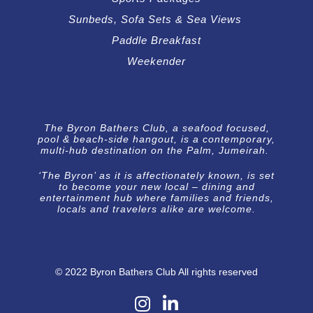
Sunbeds, Sofa Sets & Sea Views
Paddle Breakfast
Weekender
The Byron Bathers Club, a seafood focused,
pool & beach-side hangout, is a contemporary,
multi-hub destination on the Palm, Jumeirah.
‘The Byron’ as it is affectionately known, is set
to become your new local – dining and
entertainment hub where families and friends,
locals and travelers alike are welcome.
© 2022 Byron Bathers Club All rights reserved