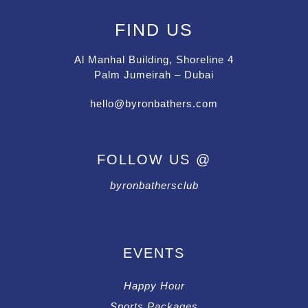
FIND US
Al Manhal Building, Shoreline 4
Palm Jumeirah – Dubai
hello@byronbathers.com
FOLLOW US @
byronbathersclub
EVENTS
Happy Hour
Sports Packages