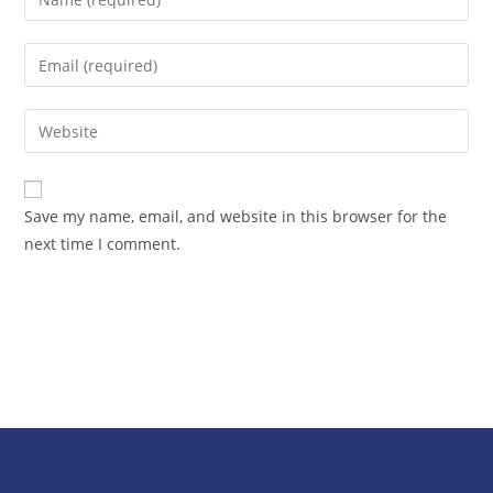
Save my name, email, and website in this browser for the
next time I comment.