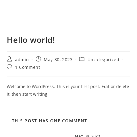
Hello world!
admin
May 30, 2023
Uncategorized
1 Comment
Welcome to WordPress. This is your first post. Edit or delete
it, then start writing!
THIS POST HAS ONE COMMENT
A WordPress Commenter
MAY 30, 2023
REPLY