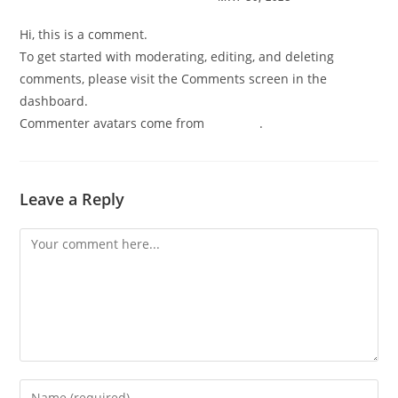
Hi, this is a comment.
To get started with moderating, editing, and deleting
comments, please visit the Comments screen in the
dashboard.
Commenter avatars come from
Gravatar
.
Leave a Reply